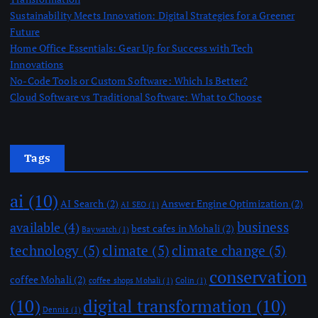
Sustainability Meets Innovation: Digital Strategies for a Greener
Future
Home Office Essentials: Gear Up for Success with Tech
Innovations
No-Code Tools or Custom Software: Which Is Better?
Cloud Software vs Traditional Software: What to Choose
Tags
ai
(10)
AI Search
(2)
Answer Engine Optimization
(2)
AI SEO
(1)
business
available
(4)
best cafes in Mohali
(2)
Baywatch
(1)
technology
(5)
climate
(5)
climate change
(5)
conservation
coffee Mohali
(2)
coffee shops Mohali
(1)
Colin
(1)
(10)
digital transformation
(10)
Dennis
(1)