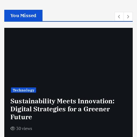
c
h
You Missed
f
o
r
:
Technology
Sustainability Meets Innovation:
Digital Strategies for a Greener
Future
30 views