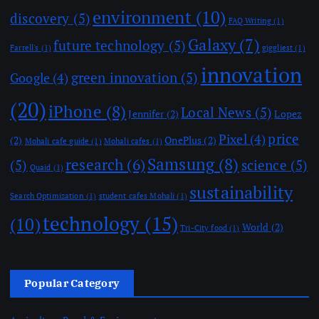
environment
(10)
discovery
(5)
FAQ Writing
(1)
Galaxy
(7)
future technology
(5)
Farrell's
(1)
giggliest
(1)
innovation
green innovation
(5)
Google
(4)
(20)
iPhone
(8)
Local News
(5)
Jennifer
(2)
Lopez
price
Pixel
(4)
(2)
OnePlus
(2)
Mohali cafe guide
(1)
Mohali cafes
(1)
Samsung
(8)
research
(6)
(5)
science
(5)
Quaid
(1)
sustainability
Search Optimization
(1)
student cafes Mohali
(1)
technology
(15)
(10)
World
(2)
Tri-City food
(1)
Popular Category