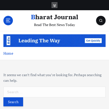
S
k
i
Bharat Journal
p
Read The Best News Today
t
o
c
o
n
t
Home
e
n
t
It seems we can’t find what you’re looking for. Perhaps searching
can help.
S
e
a
r