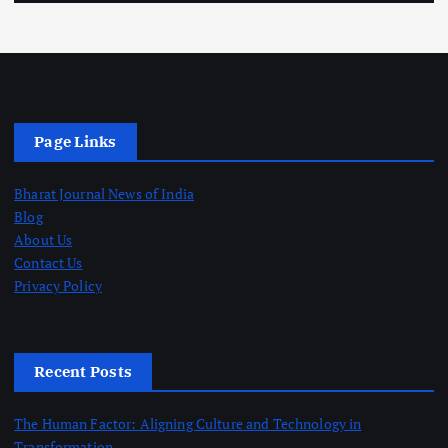
Page Links
Bharat Journal News of India
Blog
About Us
Contact Us
Privacy Policy
Recent Posts
The Human Factor: Aligning Culture and Technology in
Transformation