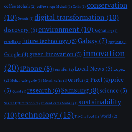
conservation
coffee Mohali
(2)
coffee shops Mohali
(1)
Colin
(1)
(10)
digital transformation
(10)
Dennis
(1)
environment
(10)
discovery
(5)
FAQ Writing
(1)
Galaxy
(7)
future technology
(5)
Farrell's
(1)
giggliest
(1)
innovation
green innovation
(5)
Google
(4)
(20)
iPhone
(8)
Local News
(5)
Jennifer
(2)
Lopez
price
Pixel
(4)
(2)
OnePlus
(2)
Mohali cafe guide
(1)
Mohali cafes
(1)
Samsung
(8)
research
(6)
(5)
science
(5)
Quaid
(1)
sustainability
Search Optimization
(1)
student cafes Mohali
(1)
technology
(15)
(10)
World
(2)
Tri-City food
(1)