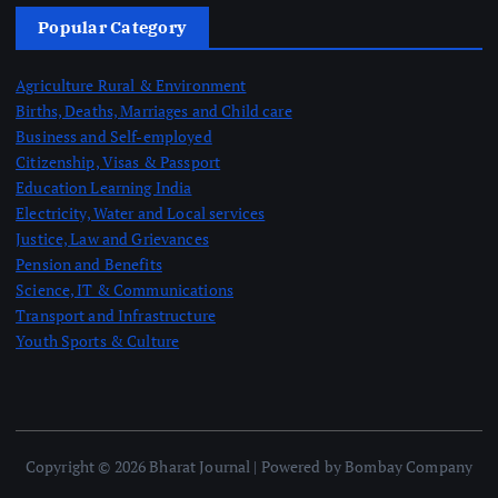
Popular Category
Agriculture Rural & Environment
Births, Deaths, Marriages and Child care
Business and Self-employed
Citizenship, Visas & Passport
Education Learning India
Electricity, Water and Local services
Justice, Law and Grievances
Pension and Benefits
Science, IT & Communications
Transport and Infrastructure
Youth Sports & Culture
Copyright © 2026 Bharat Journal | Powered by Bombay Company