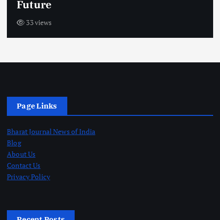
Future
33 views
Page Links
Bharat Journal News of India
Blog
About Us
Contact Us
Privacy Policy
Recent Posts