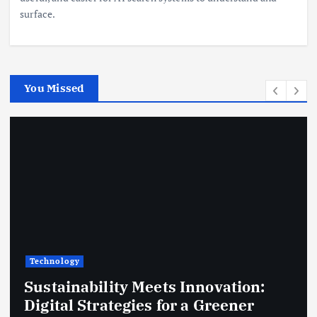
surface.
You Missed
Technology
Sustainability Meets Innovation:
Digital Strategies for a Greener