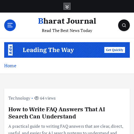
S
k
i
Bharat Journal
p
Read The Best News Today
t
o
c
o
n
t
Home
e
n
t
Technology
64 views
How to Write FAQ Answers That AI
Search Can Understand
A practical guide to writing FAQ answers that are clear, direct,
useful, and easier for AI search systems to understand and