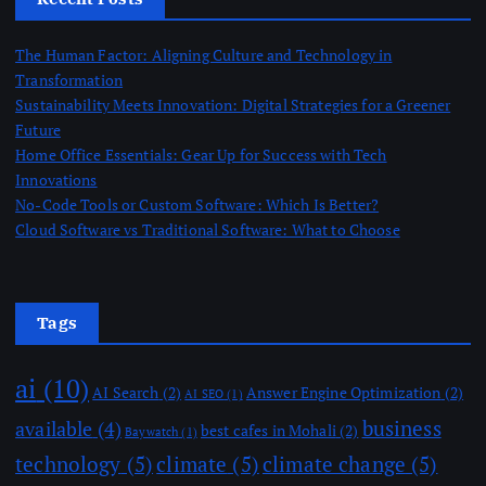
The Human Factor: Aligning Culture and Technology in
Transformation
Sustainability Meets Innovation: Digital Strategies for a Greener
Future
Home Office Essentials: Gear Up for Success with Tech
Innovations
No-Code Tools or Custom Software: Which Is Better?
Cloud Software vs Traditional Software: What to Choose
Tags
ai
(10)
AI Search
(2)
Answer Engine Optimization
(2)
AI SEO
(1)
business
available
(4)
best cafes in Mohali
(2)
Baywatch
(1)
technology
(5)
climate
(5)
climate change
(5)