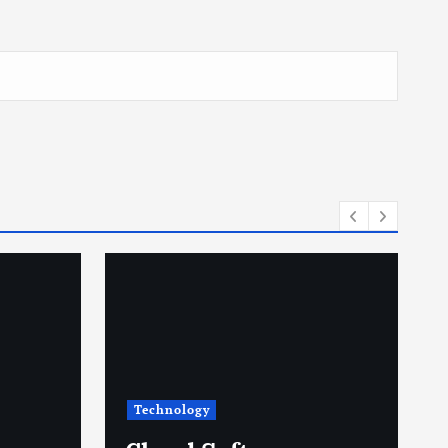
Technology