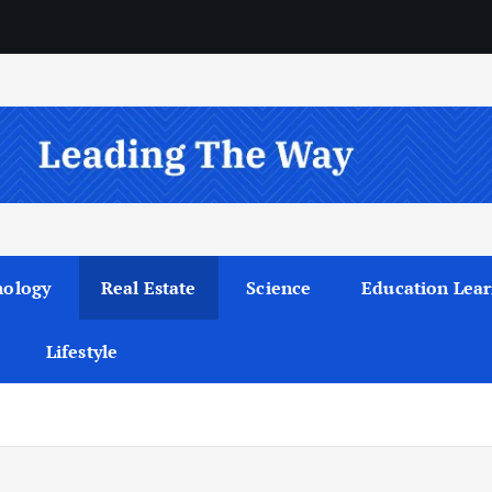
nology
Real Estate
Science
Education Lear
Lifestyle