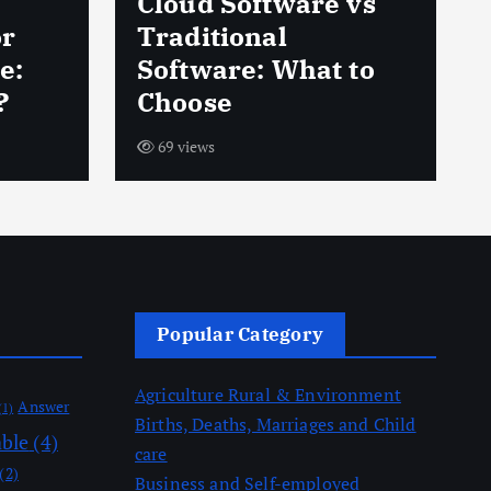
Cloud Software vs
or
Traditional
e:
Software: What to
?
Choose
69 views
Popular Category
Agriculture Rural & Environment
Answer
(1)
Births, Deaths, Marriages and Child
able
(4)
care
(2)
Business and Self-employed