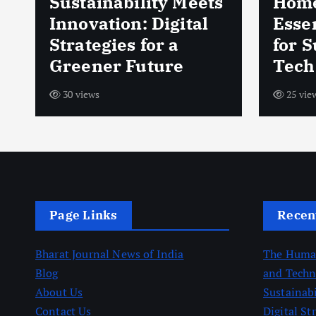
Sustainability Meets
Home
d
Innovation: Digital
Esse
Strategies for a
for 
Greener Future
Tech
30 views
25 vie
Page Links
Recen
Bharat Journal News of India
The Human
Blog
and Techn
About Us
Sustainab
Contact Us
Digital St