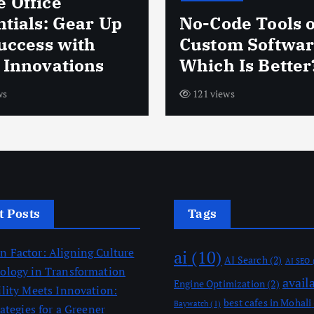
 Office
ntials: Gear Up
No-Code Tools 
Success with
Custom Softwar
 Innovations
Which Is Better
ws
121 views
t Posts
Tags
 Factor: Aligning Culture
ai
(10)
AI Search
(2)
AI SEO
ology in Transformation
avail
Engine Optimization
(2)
ility Meets Innovation:
best cafes in Mohali
Baywatch
(1)
rategies for a Greener