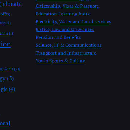
)
climate
Citizenship, Visas & Passport
Education Learning India
coffee
Electricity, Water and Local services
olin
(1)
Justice, Law and Grievances
ennis
(1)
Pension and Benefits
tion
Science, IT & Communications
Transport and Infrastructure
Youth Sports & Culture
AQ Writing
(1)
ogy
(5)
gle
(4)
)
ocal