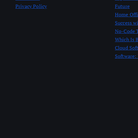
Privacy Policy
Future
Home Offic
Success w
No-Code T
Which Is 
Cloud Sof
Software: