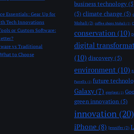
business technology
(5
(5)
climate change
(5)
e Essentials: Gear Up for
ith Tech Innovations
Mohali
(2)
coffee shops Mohali
(1)
C
ools or Custom Software:
conservation
(10)
D
Better?
digital transforma
tware vs Traditional
 What to Choose
(10)
discovery
(5)
environment
(10)
F
future technol
Farrell's
(1)
Galaxy
(7)
Goo
giggliest
(1)
green innovation
(5)
innovation
(20
iPhone
(8)
L
Jennifer
(2)