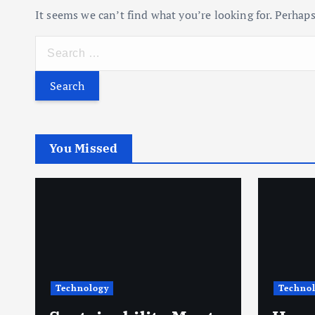
It seems we can’t find what you’re looking for. Perhaps
S
e
a
r
c
h
You Missed
f
o
r
:
Technology
Techno