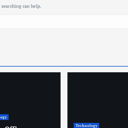
 searching can help.
logy
Technology