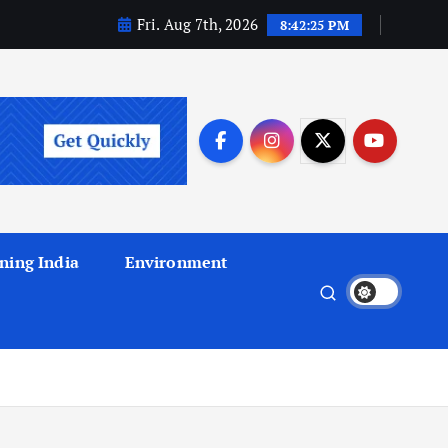
Fri. Aug 7th, 2026
8:42:25 PM
ning India
Environment