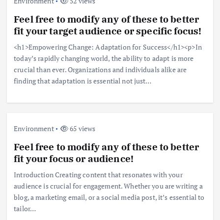
Environment
52 views
Feel free to modify any of these to better
fit your target audience or specific focus!
<h1>Empowering Change: Adaptation for Success</h1><p>In
today’s rapidly changing world, the ability to adapt is more
crucial than ever. Organizations and individuals alike are
finding that adaptation is essential not just…
Environment
65 views
Feel free to modify any of these to better
fit your focus or audience!
Introduction Creating content that resonates with your
audience is crucial for engagement. Whether you are writing a
blog, a marketing email, or a social media post, it’s essential to
tailor…