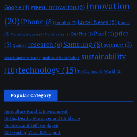
innovation
green innovation
(5)
Google
(4)
(20)
iPhone
(8)
Local News
(5)
Jennifer
(2)
Lopez
price
Pixel
(4)
(2)
OnePlus
(2)
Mohali cafe guide
(1)
Mohali cafes
(1)
Samsung
(8)
research
(6)
(5)
science
(5)
Quaid
(1)
sustainability
Search Optimization
(1)
student cafes Mohali
(1)
technology
(15)
(10)
World
(2)
Tri-City food
(1)
Popular Category
Agriculture Rural & Environment
Births, Deaths, Marriages and Child care
Business and Self-employed
Citizenship, Visas & Passport