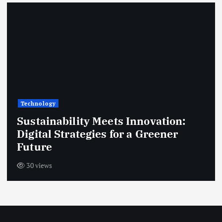
s
t
s
p
a
Technology
g
Sustainability Meets Innovation:
Digital Strategies for a Greener
i
Future
n
30 views
a
t