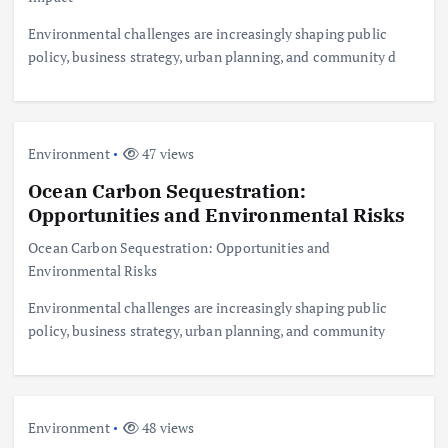
Environmental challenges are increasingly shaping public
policy, business strategy, urban planning, and community d
Environment
47 views
Ocean Carbon Sequestration:
Opportunities and Environmental Risks
Ocean Carbon Sequestration: Opportunities and
Environmental Risks
Environmental challenges are increasingly shaping public
policy, business strategy, urban planning, and community
Environment
48 views