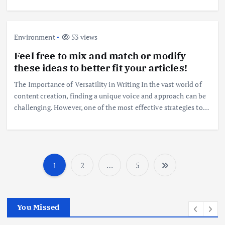
Environment
53 views
Feel free to mix and match or modify
these ideas to better fit your articles!
The Importance of Versatility in Writing In the vast world of
content creation, finding a unique voice and approach can be
challenging. However, one of the most effective strategies to…
1
2
…
5
P
o
You Missed