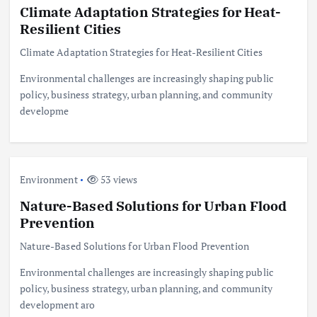
Climate Adaptation Strategies for Heat-
Resilient Cities
Climate Adaptation Strategies for Heat-Resilient Cities
Environmental challenges are increasingly shaping public
policy, business strategy, urban planning, and community
developme
Environment
53 views
Nature-Based Solutions for Urban Flood
Prevention
Nature-Based Solutions for Urban Flood Prevention
Environmental challenges are increasingly shaping public
policy, business strategy, urban planning, and community
development aro