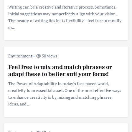
Writing can be a creative and iterative process. Sometimes,
initial suggestions may not perfectly align with your vision.
The beauty of writing lies in its flexibility—feel free to modify
or…
Environment
50 views
Feel free to mix and match phrases or
adapt these to better suit your focus!
The Power of Adaptability In today’s fast-paced world,
creativity is an essential asset. One of the most effective ways
to enhance creativity is by mixing and matching phrases,
ideas, and…