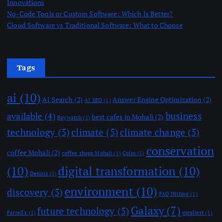
Innovations
No-Code Tools or Custom Software: Which Is Better?
Cloud Software vs Traditional Software: What to Choose
Tags
ai
(10)
AI Search
(2)
Answer Engine Optimization
(2)
AI SEO
(1)
business
available
(4)
best cafes in Mohali
(2)
Baywatch
(1)
technology
(5)
climate
(5)
climate change
(5)
conservation
coffee Mohali
(2)
coffee shops Mohali
(1)
Colin
(1)
(10)
digital transformation
(10)
Dennis
(1)
environment
(10)
discovery
(5)
FAQ Writing
(1)
Galaxy
(7)
future technology
(5)
Farrell's
(1)
giggliest
(1)