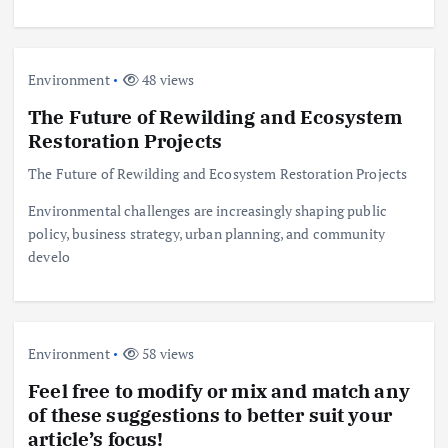
Environment
48 views
The Future of Rewilding and Ecosystem
Restoration Projects
The Future of Rewilding and Ecosystem Restoration Projects
Environmental challenges are increasingly shaping public
policy, business strategy, urban planning, and community
develo
Environment
58 views
Feel free to modify or mix and match any
of these suggestions to better suit your
article’s focus!