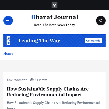
S
k
i
Bharat Journal
p
Read The Best News Today
t
o
c
o
n
t
Home
e
n
t
Environment
54 views
How Sustainable Supply Chains Are
Reducing Environmental Impact
How Sustainable Supply Chains Are Reducing Environmental
Impact