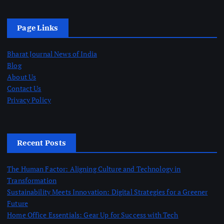
i
Page Links
o
Bharat Journal News of India
n
Blog
About Us
Contact Us
Privacy Policy
Recent Posts
The Human Factor: Aligning Culture and Technology in
Transformation
Sustainability Meets Innovation: Digital Strategies for a Greener
Future
Home Office Essentials: Gear Up for Success with Tech