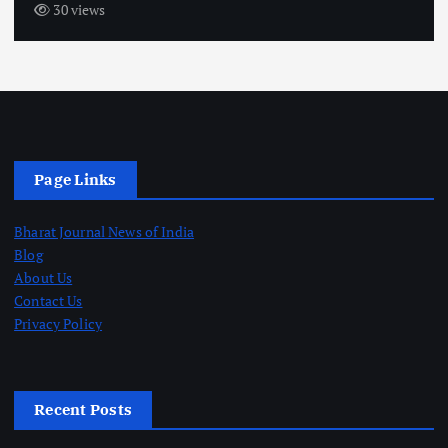
30 views
Page Links
Bharat Journal News of India
Blog
About Us
Contact Us
Privacy Policy
Recent Posts