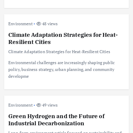
Environment
48 views
Climate Adaptation Strategies for Heat-
Resilient Cities
Climate Adaptation Strategies for Heat-Resilient Cities
Environmental challenges are increasingly shaping public
policy, business strategy, urban planning, and community
developme
Environment
49 views
Green Hydrogen and the Future of
Industrial Decarbonization
Long-form environment article focused on sustainability and