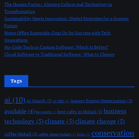
The Human Factor: Aligning Culture and Technology in
Transformation
Sustainability Meets Innovation: Digital Strategies for a Greener
Future
Home Office Essentials: Gear Up for Success with Tech
Innovations
No-Code Tools or Custom Software: Which Is Better?
Cloud Software vs Traditional Software: What to Choose
Tags
ai
(10)
AI Search
(2)
Answer Engine Optimization
(2)
AI SEO
(1)
business
available
(4)
best cafes in Mohali
(2)
Baywatch
(1)
technology
(5)
climate
(5)
climate change
(5)
conservation
coffee Mohali
(2)
coffee shops Mohali
(1)
Colin
(1)