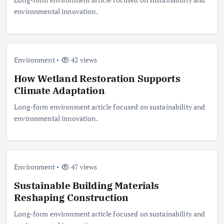
environmental innovation.
Environment
42 views
How Wetland Restoration Supports
Climate Adaptation
Long-form environment article focused on sustainability and
environmental innovation.
Environment
47 views
Sustainable Building Materials
Reshaping Construction
Long-form environment article focused on sustainability and