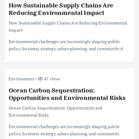
How Sustainable Supply Chains Are
Reducing Environmental Impact
How Sustainable Supply Chains Are Reducing Environmental
Impact
Environmental challenges are increasingly shaping public
policy, business strategy, urban planning, and community d
Environment
47 views
Ocean Carbon Sequestration:
Opportunities and Environmental Risks
Ocean Carbon Sequestration: Opportunities and
Environmental Risks
Environmental challenges are increasingly shaping public
policy, business strategy, urban planning, and community