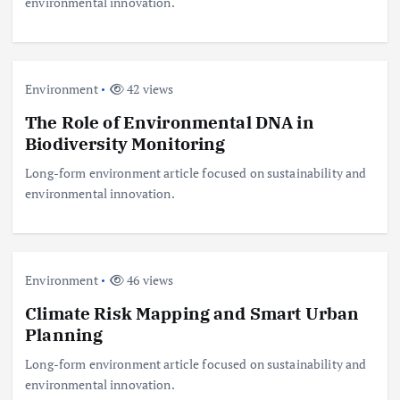
environmental innovation.
Environment
42 views
The Role of Environmental DNA in
Biodiversity Monitoring
Long-form environment article focused on sustainability and
environmental innovation.
Environment
46 views
Climate Risk Mapping and Smart Urban
Planning
Long-form environment article focused on sustainability and
environmental innovation.