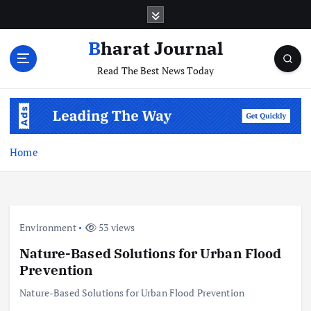
S
k
i
Bharat Journal
p
Read The Best News Today
t
o
c
o
n
t
Home
e
n
t
Environment
53 views
Nature-Based Solutions for Urban Flood
Prevention
Nature-Based Solutions for Urban Flood Prevention