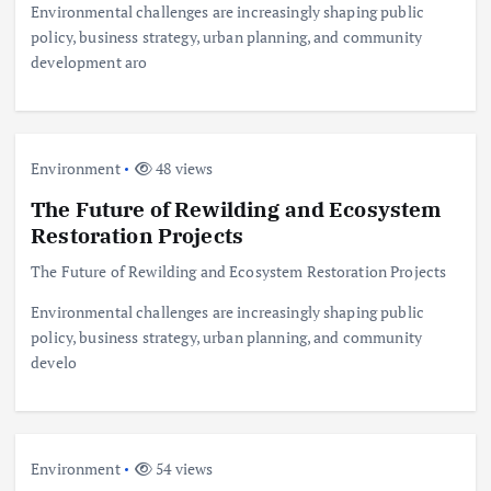
Environmental challenges are increasingly shaping public
policy, business strategy, urban planning, and community
development aro
Environment
48 views
The Future of Rewilding and Ecosystem
Restoration Projects
The Future of Rewilding and Ecosystem Restoration Projects
Environmental challenges are increasingly shaping public
policy, business strategy, urban planning, and community
develo
Environment
54 views