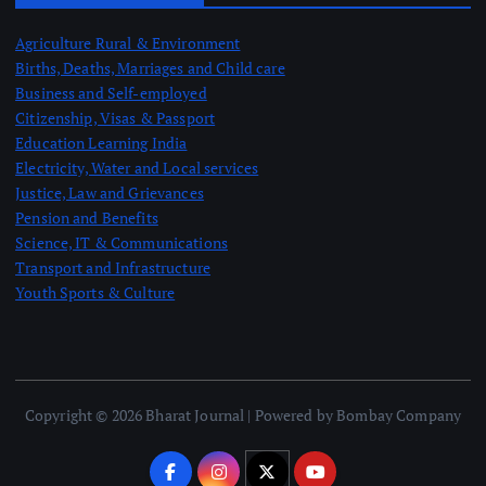
Agriculture Rural & Environment
Births, Deaths, Marriages and Child care
Business and Self-employed
Citizenship, Visas & Passport
Education Learning India
Electricity, Water and Local services
Justice, Law and Grievances
Pension and Benefits
Science, IT & Communications
Transport and Infrastructure
Youth Sports & Culture
Copyright © 2026 Bharat Journal | Powered by Bombay Company