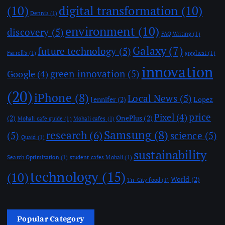
(10)
digital transformation
(10)
Dennis
(1)
environment
(10)
discovery
(5)
FAQ Writing
(1)
Galaxy
(7)
future technology
(5)
Farrell's
(1)
giggliest
(1)
innovation
green innovation
(5)
Google
(4)
(20)
iPhone
(8)
Local News
(5)
Jennifer
(2)
Lopez
price
Pixel
(4)
(2)
OnePlus
(2)
Mohali cafe guide
(1)
Mohali cafes
(1)
Samsung
(8)
research
(6)
(5)
science
(5)
Quaid
(1)
sustainability
Search Optimization
(1)
student cafes Mohali
(1)
technology
(15)
(10)
World
(2)
Tri-City food
(1)
Popular Category