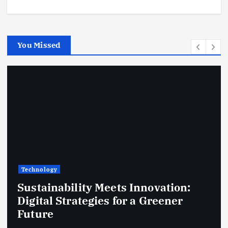
You Missed
Technology
Sustainability Meets Innovation:
Digital Strategies for a Greener
Future