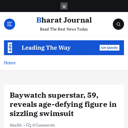
S
k
i
Bharat Journal
p
Read The Best News Today
t
o
c
o
n
t
Home
e
n
t
Baywatch superstar, 59,
reveals age-defying figure in
sizzling swimsuit
Health
0 Comments