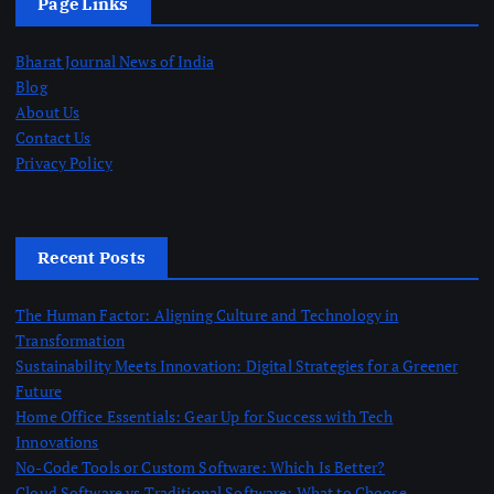
Page Links
Bharat Journal News of India
Blog
About Us
Contact Us
Privacy Policy
Recent Posts
The Human Factor: Aligning Culture and Technology in
Transformation
Sustainability Meets Innovation: Digital Strategies for a Greener
Future
Home Office Essentials: Gear Up for Success with Tech
Innovations
No-Code Tools or Custom Software: Which Is Better?
Cloud Software vs Traditional Software: What to Choose