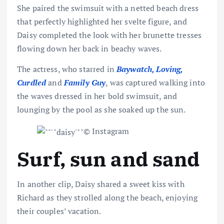
She paired the swimsuit with a netted beach dress
that perfectly highlighted her svelte figure, and
Daisy completed the look with her brunette tresses
flowing
down her back
in beachy waves.
The actress, who starred in
Baywatch, Loving,
Curdled
and
Family Guy
, was captured walking into
the waves dressed in her bold swimsuit, and
lounging by the pool as she soaked up the sun.
© Instagram
Surf, sun and sand
In another clip, Daisy shared a sweet kiss with
Richard as they strolled along the beach, enjoying
their couples’ vacation.