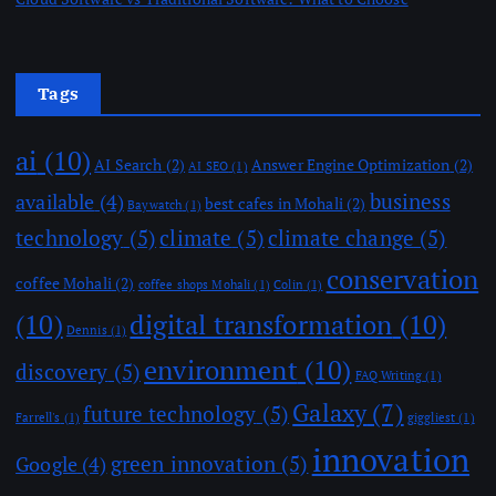
Tags
ai
(10)
AI Search
(2)
Answer Engine Optimization
(2)
AI SEO
(1)
business
available
(4)
best cafes in Mohali
(2)
Baywatch
(1)
technology
(5)
climate
(5)
climate change
(5)
conservation
coffee Mohali
(2)
coffee shops Mohali
(1)
Colin
(1)
(10)
digital transformation
(10)
Dennis
(1)
environment
(10)
discovery
(5)
FAQ Writing
(1)
Galaxy
(7)
future technology
(5)
Farrell's
(1)
giggliest
(1)
innovation
green innovation
(5)
Google
(4)