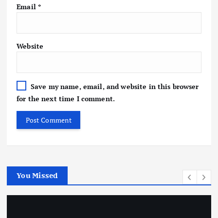
Email
*
Website
Save my name, email, and website in this browser
for the next time I comment.
You Missed