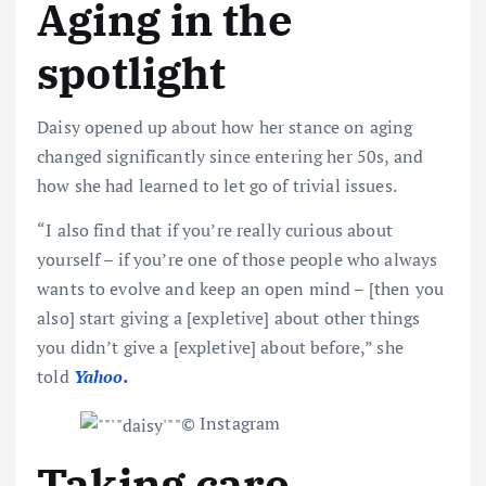
Aging in the
spotlight
Daisy opened up about how her stance on aging
changed significantly since entering her 50s, and
how she had learned to let go of trivial issues.
“I also find that if you’re really curious about
yourself – if you’re one of those people who always
wants to evolve and keep an open mind – [then you
also] start giving a [expletive] about other things
you didn’t give a [expletive] about before,” she
told
Yahoo
.
© Instagram
Taking care