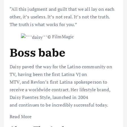
“All this judgment and guilt that we all lay on each
other, it’s useless. It’s not real. It’s not the truth.
The truth is what works for you.”
© FilmMagic
Boss babe
Daisy paved the way for the Latino community on
TV,
having been
the first Latina VJ on
MTV
,
and
Revlon’s
first Latina spokesperson to
receive a worldwide contract.
Her lifestyle brand,
Daisy Fuentes Style, launched in 2004
and
continues to be
incredibly successful today.
Read More