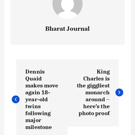
Bharat Journal
P
Dennis
King
o
Quaid
Charles is
makes move
the giggliest
s
again 18-
monarch
year-old
around –
t
twins
here’s the
following
photo proof
major
n
milestone