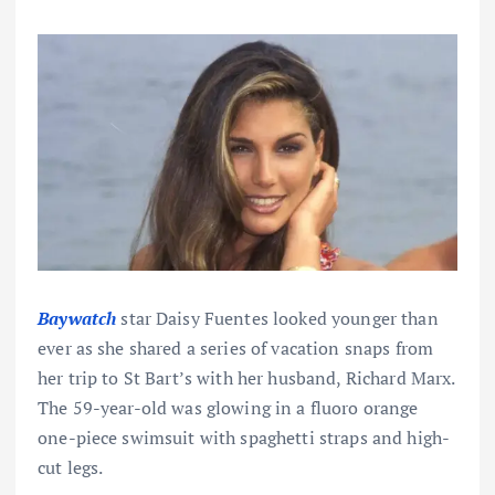
Baywatch
star Daisy Fuentes looked younger than
ever as she shared a series of vacation snaps from
her trip to St Bart’s with her husband, Richard Marx.
The 59-year-old was glowing in a fluoro orange
one-piece swimsuit with spaghetti straps and high-
cut legs.