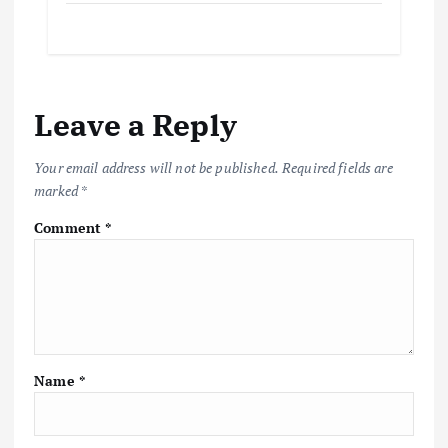
Leave a Reply
Your email address will not be published.
Required fields are
marked
*
Comment
*
Name
*