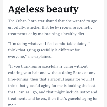
Ageless beauty
The Cuban-born star shared that she wanted to age
gracefully, whether that be by receiving cosmetic
treatments or by maintaining a healthy diet.
“I’m doing whatever I feel comfortable doing. I
think that aging gracefully is different for
everyone,”
she
explained.
“If you think aging gracefully is aging without
coloring your hair and without doing Botox or any
fine-tuning, then that’s graceful aging for you. If I
think that graceful aging for me is looking the best
that I can as I go, and that might include Botox and
treatments and lasers, then that’s graceful aging for
me.”