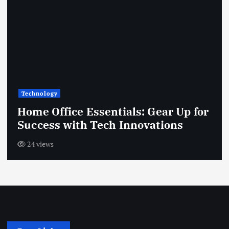
Technology
Home Office Essentials: Gear Up for
Success with Tech Innovations
24 views