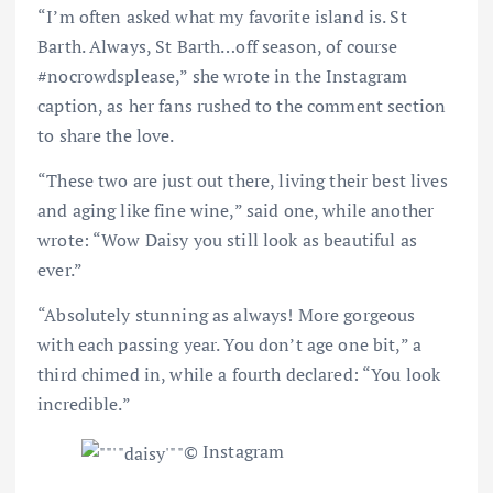
“I’m often asked what my favorite island is. St
Barth. Always, St Barth
…
off season, of course
#nocrowdsplease,” she wrote in the Instagram
caption, as her fans rushed to the comment section
to share the love.
“These two are just out there, living their best lives
and aging like fine wine,” said one, while another
wrote: “Wow Daisy you still look as beautiful as
ever.”
“Absolutely stunning as always! More gorgeous
with each passing year. You don’t age one bit,” a
third chimed in, while a fourth declared: “You look
incredible.”
© Instagram