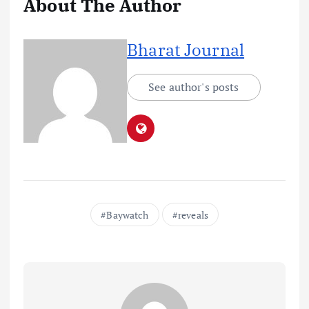
About The Author
Bharat Journal
See author's posts
Baywatch
reveals