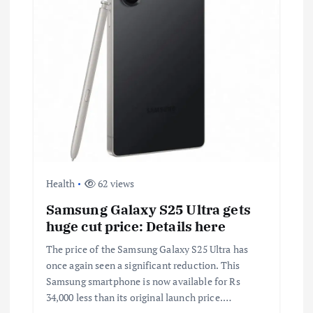
Health
62 views
Samsung Galaxy S25 Ultra gets
huge cut price: Details here
The price of the Samsung Galaxy S25 Ultra has
once again seen a significant reduction. This
Samsung smartphone is now available for Rs
34,000 less than its original launch price.…