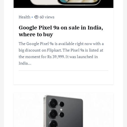
Health
60 views
Google Pixel 9a on sale in India,
where to buy
The Google Pixel 9a is available right now with a
big discount on Flipkart. The Pixel 9a is listed at
the moment for Rs 39,999. It was launched in
India…