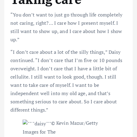
“You don’t want to just go through life completely
not caring, right?… I care how I present myself. I
still want to show up, and I care about how I show
up.”
“I don’t care about a lot of the silly things,” Daisy
continued. “I don’t care that I’m five or 10 pounds
overweight. I don’t care that I have a little bit of
cellulite. I still want to look good, though. I still
want to take care of myself. I want to be
independent well into my old age, and that’s
something serious to care about. So I care about
different things.”
© Kevin Mazur/Getty
Images for The