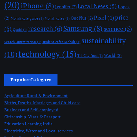
(20)
iPhone
(8)
Local News
(5)
Jennifer
(2)
Lopez
price
Pixel
(4)
(2)
OnePlus
(2)
Mohali cafe guide
(1)
Mohali cafes
(1)
Samsung
(8)
research
(6)
(5)
science
(5)
Quaid
(1)
sustainability
Search Optimization
(1)
student cafes Mohali
(1)
technology
(15)
(10)
World
(2)
Tri-City food
(1)
Popular Category
Agriculture Rural & Environment
Births, Deaths, Marriages and Child care
Business and Self-employed
Citizenship, Visas & Passport
Education Learning India
Electricity, Water and Local services