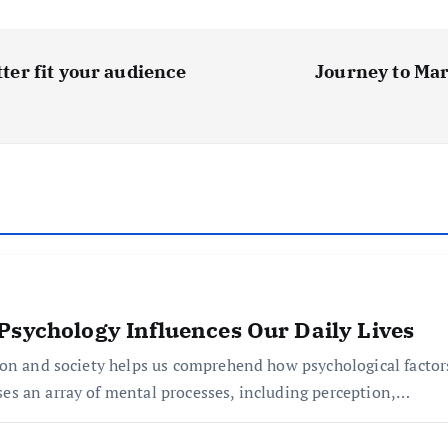
tter fit your audience
Journey to Mar
Psychology Influences Our Daily Lives
ion and society helps us comprehend how psychological factor
s an array of mental processes, including perception,…