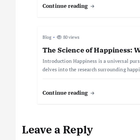
i
Continue reading
g
a
Blog
80 views
t
The Science of Happiness: W
Introduction Happiness is a universal pursu
i
delves into the research surrounding happ
o
Continue reading
n
Leave a Reply