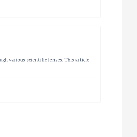
h various scientific lenses. This article