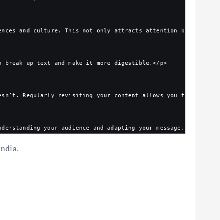
ences and culture. This not only attracts attention but also re
o break up text and make it more digestible.</p>
esn’t. Regularly revisiting your content allows you to make inf
nderstanding your audience and adapting your message, you can f
India.