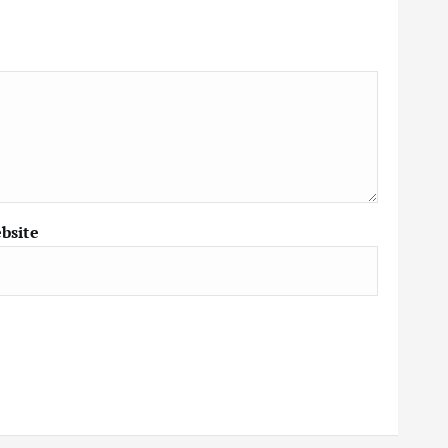
bsite