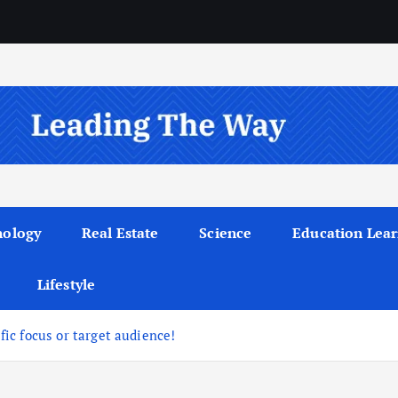
nology
Real Estate
Science
Education Lear
Lifestyle
ific focus or target audience!