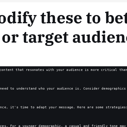
odify these to bet
 or target audien
content that resonates with your audience is more critical tha
 need to understand who your audience is. Consider demographics
ence, it's time to adapt your message. Here are some strategies
nces. For a younger demographic, a casual and friendly tone may