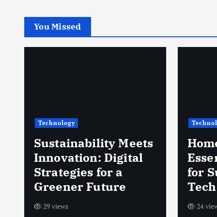
You Missed
Technology
Techno
Sustainability Meets
Home
d
Innovation: Digital
Esse
Strategies for a
for 
Greener Future
Tech
29 views
24 vie