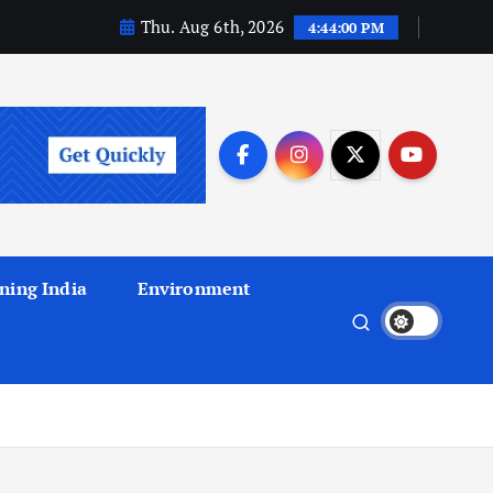
Thu. Aug 6th, 2026
4:44:01 PM
ning India
Environment