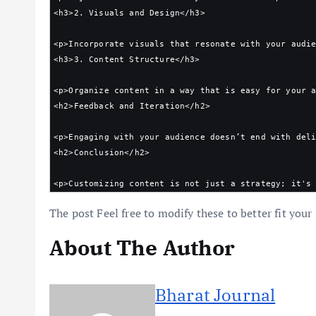
<h3>2. Visuals and Design</h3>
<p>Incorporate visuals that resonate with your audi
<h3>3. Content Structure</h3>
<p>Organize content in a way that is easy for your 
<h2>Feedback and Iteration</h2>
<p>Engaging with your audience doesn’t end with del
<h2>Conclusion</h2>
<p>Customizing content is not just a strategy; it's
The post Feel free to modify these to better fit your 
About The Author
Bharat Journal