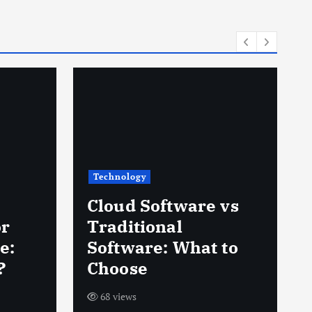
Technology
Cloud Software vs
or
Traditional
e:
Software: What to
?
Choose
68 views