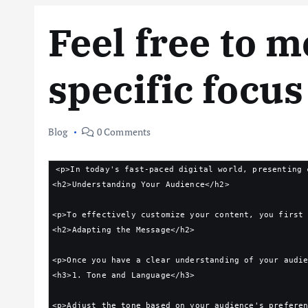
Feel free to m
specific focus
Blog
0 Comments
<p>In today's fast-paced digital world, presenting 
<h2>Understanding Your Audience</h2>
<p>To effectively customize your content, you first
<h2>Adapting the Message</h2>
<p>Once you have a clear understanding of your audi
<h3>1. Tone and Language</h3>
<p>Adjust the tone based on your audience's prefere