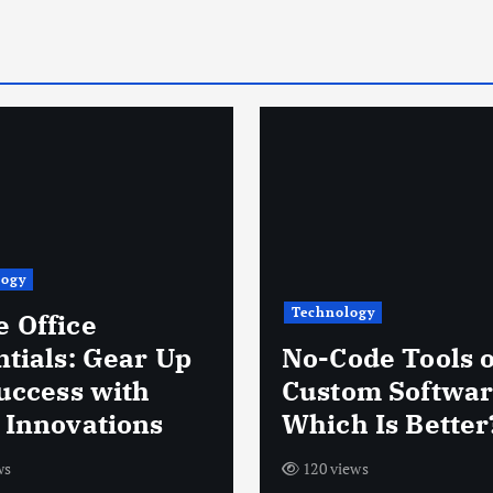
logy
Technology
 Office
ntials: Gear Up
No-Code Tools 
Success with
Custom Softwar
 Innovations
Which Is Better
ws
120 views