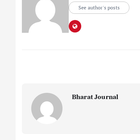
See author's posts
Bharat Journal