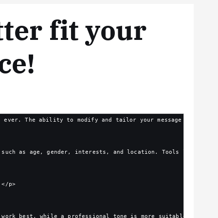
ter fit your
ce!
n ever. The ability to modify and tailor your message can deter
 such as age, gender, interests, and location. Tools like surve
:</p>
 work best, while a professional tone is more suitable for corp