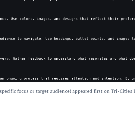
ence. Use colors, images, and designs that reflect their prefer
audience to navigate. Use headings, bullet points, and images t
ivery. Gather feedback to understand what resonates and what do
 an ongoing process that requires attention and intention. By u
specific focus or target audience! appeared first on Tri-Cities 