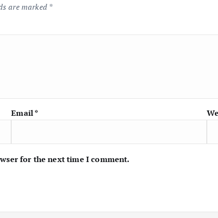
lds are marked
*
Email
*
We
owser for the next time I comment.