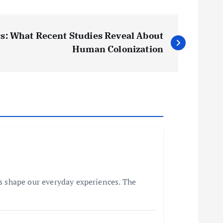
s: What Recent Studies Reveal About
Human Colonization
s shape our everyday experiences. The