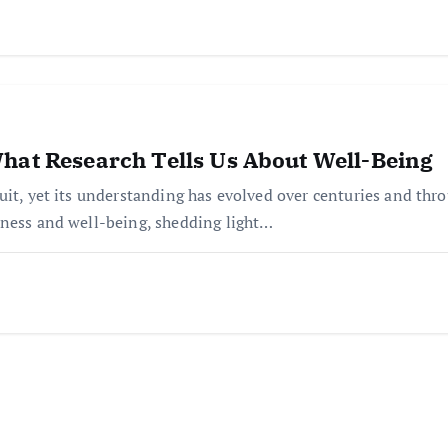
hat Research Tells Us About Well-Being
it, yet its understanding has evolved over centuries and throug
iness and well-being, shedding light…