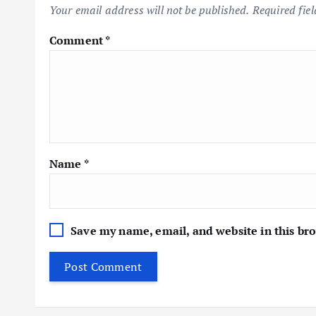
Your email address will not be published.
Required fie
Comment
*
Name
*
Save my name, email, and website in this br