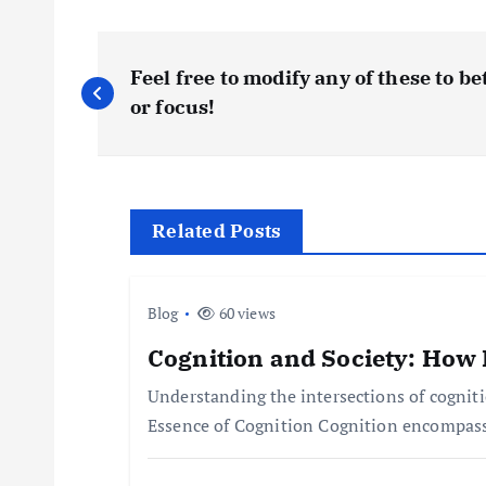
P
Feel free to modify any of these to be
o
or focus!
s
t
Related Posts
n
Blog
60 views
a
Cognition and Society: How 
Understanding the intersections of cognit
v
Essence of Cognition Cognition encompasse