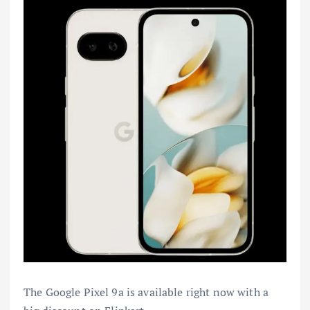
The Google Pixel 9a is available right now with a