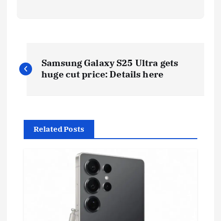
P
Samsung Galaxy S25 Ultra gets
o
huge cut price: Details here
s
t
Related Posts
n
a
v