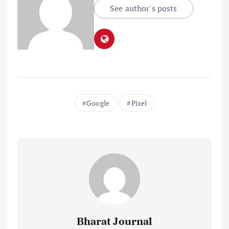
See author's posts
Google
Pixel
Bharat Journal