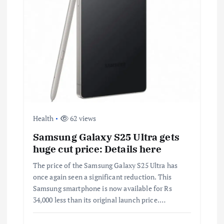
i
g
a
t
i
o
Health
62 views
Samsung Galaxy S25 Ultra gets
n
huge cut price: Details here
The price of the Samsung Galaxy S25 Ultra has
once again seen a significant reduction. This
Samsung smartphone is now available for Rs
34,000 less than its original launch price.…