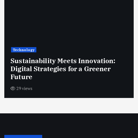
Technology
Sustainability Meets Innovation:
Digital Strategies for a Greener
Future
29 views