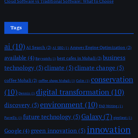
Cloud Software vs Traditional Software: What to Choose
Tags
ai
(10)
AI Search
(2)
Answer Engine Optimization
(2)
AI SEO
(1)
business
available
(4)
best cafes in Mohali
(2)
Baywatch
(1)
technology
(5)
climate
(5)
climate change
(5)
conservation
coffee Mohali
(2)
coffee shops Mohali
(1)
Colin
(1)
(10)
digital transformation
(10)
Dennis
(1)
environment
(10)
discovery
(5)
FAQ Writing
(1)
Galaxy
(7)
future technology
(5)
Farrell's
(1)
giggliest
(1)
innovation
green innovation
(5)
Google
(4)