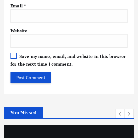
Email
*
Website
Save my name, email, and website in this browser
for the next time I comment.
You Missed