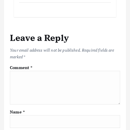
Leave a Reply
Your email address will not be published.
Required fields are
marked
*
Comment
*
Name
*