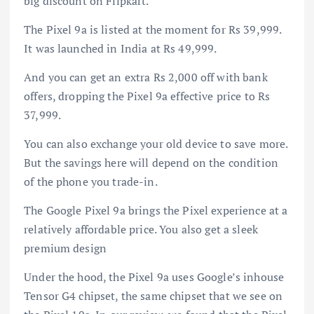
big discount on Flipkart.
The Pixel 9a is listed at the moment for Rs 39,999.
It was launched in India at Rs 49,999.
And you can get an extra Rs 2,000 off with bank
offers, dropping the Pixel 9a effective price to Rs
37,999.
You can also exchange your old device to save more.
But the savings here will depend on the condition
of the phone you trade-in.
The Google Pixel 9a brings the Pixel experience at a
relatively affordable price. You also get a sleek
premium design
Under the hood, the Pixel 9a uses Google’s inhouse
Tensor G4 chipset, the same chipset that we see on