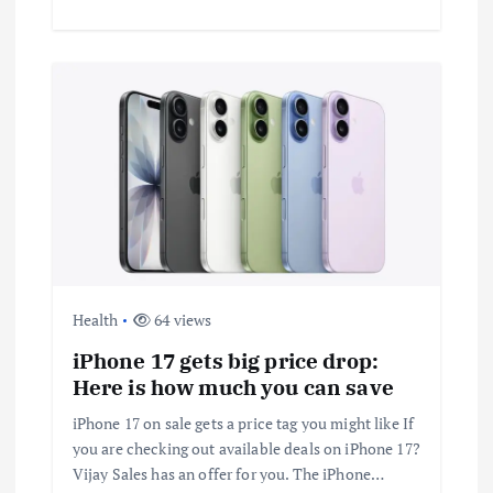
Health
64 views
iPhone 17 gets big price drop:
Here is how much you can save
iPhone 17 on sale gets a price tag you might like If
you are checking out available deals on iPhone 17?
Vijay Sales has an offer for you. The iPhone…