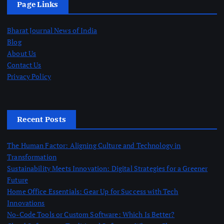
Page Links
Bharat Journal News of India
Blog
About Us
Contact Us
Privacy Policy
Recent Posts
The Human Factor: Aligning Culture and Technology in
Transformation
Sustainability Meets Innovation: Digital Strategies for a Greener
Future
Home Office Essentials: Gear Up for Success with Tech
Innovations
No-Code Tools or Custom Software: Which Is Better?