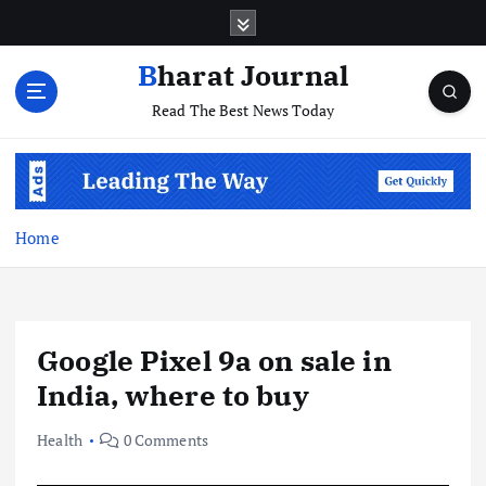
S
k
i
Bharat Journal
p
Read The Best News Today
t
o
c
o
n
t
Home
e
n
t
Google Pixel 9a on sale in
India, where to buy
Health
0 Comments