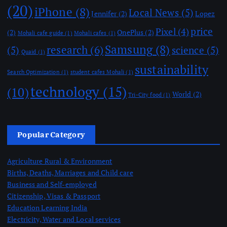
(20)
iPhone
(8)
Local News
(5)
Jennifer
(2)
Lopez
price
Pixel
(4)
(2)
OnePlus
(2)
Mohali cafe guide
(1)
Mohali cafes
(1)
Samsung
(8)
research
(6)
(5)
science
(5)
Quaid
(1)
sustainability
Search Optimization
(1)
student cafes Mohali
(1)
technology
(15)
(10)
World
(2)
Tri-City food
(1)
Popular Category
Agriculture Rural & Environment
Births, Deaths, Marriages and Child care
Business and Self-employed
Citizenship, Visas & Passport
Education Learning India
Electricity, Water and Local services