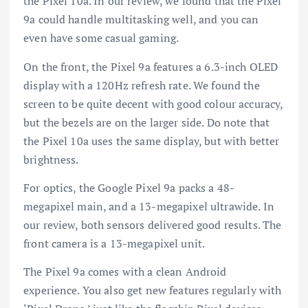
the Pixel 10a. In our review, we found that the Pixel
9a could handle multitasking well, and you can
even have some casual gaming.
On the front, the Pixel 9a features a 6.3-inch OLED
display with a 120Hz refresh rate. We found the
screen to be quite decent with good colour accuracy,
but the bezels are on the larger side. Do note that
the Pixel 10a uses the same display, but with better
brightness.
For optics, the Google Pixel 9a packs a 48-
megapixel main, and a 13-megapixel ultrawide. In
our review, both sensors delivered good results. The
front camera is a 13-megapixel unit.
The Pixel 9a comes with a clean Android
experience. You also get new features regularly with