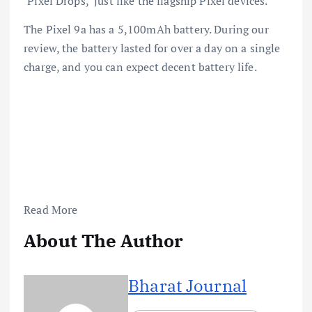
‘Pixel Drops,’ just like the flagship Pixel devices.
The Pixel 9a has a 5,100mAh battery. During our
review, the battery lasted for over a day on a single
charge, and you can expect decent battery life.
Read More
About The Author
Bharat Journal