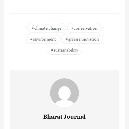
climate change
conservation
environment
green innovation
sustainability
Bharat Journal