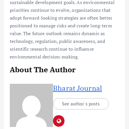
About The Author
Bharat Journal
See author's posts