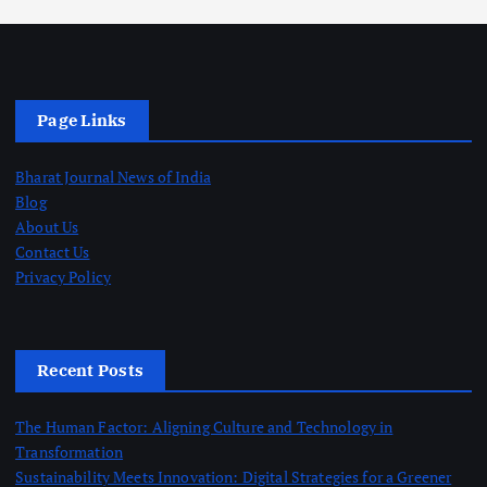
Page Links
Bharat Journal News of India
Blog
About Us
Contact Us
Privacy Policy
Recent Posts
The Human Factor: Aligning Culture and Technology in
Transformation
Sustainability Meets Innovation: Digital Strategies for a Greener