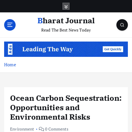
S
k
i
Bharat Journal
p
Read The Best News Today
t
o
c
o
n
t
Home
e
n
t
Ocean Carbon Sequestration:
Opportunities and
Environmental Risks
Environment
0 Comments