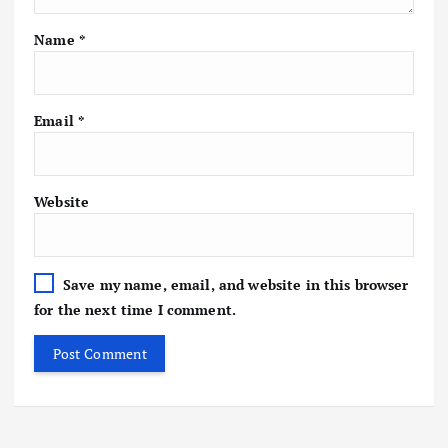
Name
*
Email
*
Website
Save my name, email, and website in this browser
for the next time I comment.