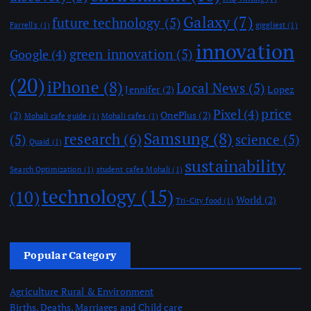
Galaxy
(7)
future technology
(5)
Farrell's
(1)
giggliest
(1)
innovation
green innovation
(5)
Google
(4)
(20)
iPhone
(8)
Local News
(5)
Jennifer
(2)
Lopez
price
Pixel
(4)
(2)
OnePlus
(2)
Mohali cafe guide
(1)
Mohali cafes
(1)
Samsung
(8)
research
(6)
(5)
science
(5)
Quaid
(1)
sustainability
Search Optimization
(1)
student cafes Mohali
(1)
technology
(15)
(10)
World
(2)
Tri-City food
(1)
Popular Category
Agriculture Rural & Environment
Births, Deaths, Marriages and Child care