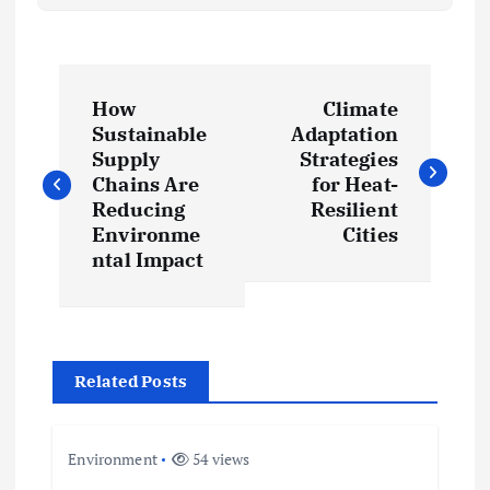
P
How
Climate
o
Sustainable
Adaptation
Supply
Strategies
s
Chains Are
for Heat-
Reducing
Resilient
t
Environme
Cities
ntal Impact
n
a
Related Posts
v
i
Environment
54 views