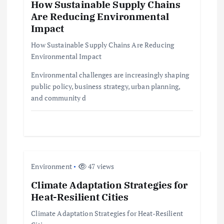
How Sustainable Supply Chains
g
Are Reducing Environmental
Impact
a
How Sustainable Supply Chains Are Reducing
t
Environmental Impact
Environmental challenges are increasingly shaping
i
public policy, business strategy, urban planning,
and community d
o
n
Environment
47 views
Climate Adaptation Strategies for
Heat-Resilient Cities
Climate Adaptation Strategies for Heat-Resilient