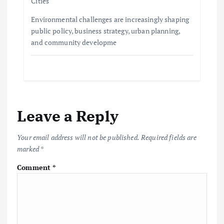
Cities
Environmental challenges are increasingly shaping
public policy, business strategy, urban planning,
and community developme
Leave a Reply
Your email address will not be published.
Required fields are
marked
*
Comment
*