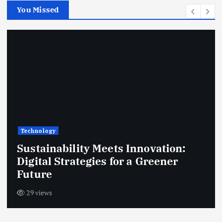
You Missed
Technology
Home Office Essentials: Gear Up for
Success with Tech Innovations
23 views