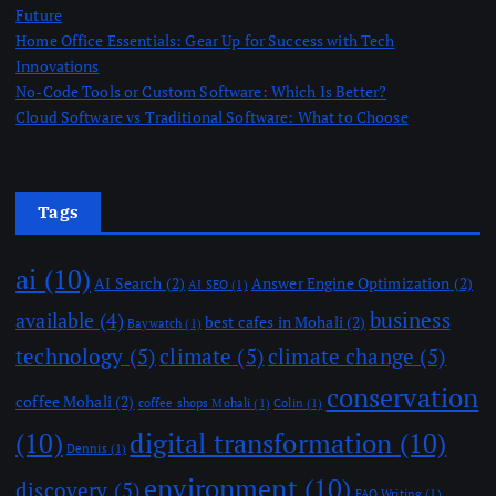
Future
Home Office Essentials: Gear Up for Success with Tech
Innovations
No-Code Tools or Custom Software: Which Is Better?
Cloud Software vs Traditional Software: What to Choose
Tags
ai
(10)
AI Search
(2)
Answer Engine Optimization
(2)
AI SEO
(1)
business
available
(4)
best cafes in Mohali
(2)
Baywatch
(1)
technology
(5)
climate
(5)
climate change
(5)
conservation
coffee Mohali
(2)
coffee shops Mohali
(1)
Colin
(1)
(10)
digital transformation
(10)
Dennis
(1)
environment
(10)
discovery
(5)
FAQ Writing
(1)