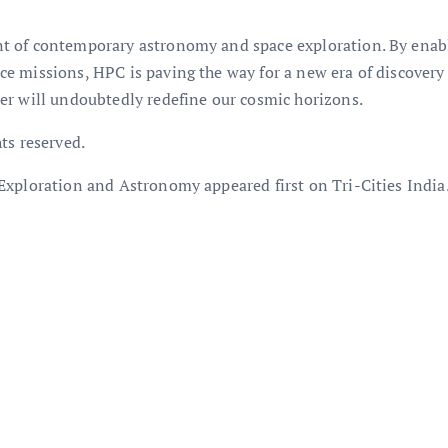
 of contemporary astronomy and space exploration. By enablin
e missions, HPC is paving the way for a new era of discovery
er will undoubtedly redefine our cosmic horizons.
ts reserved.
Exploration and Astronomy appeared first on Tri-Cities India