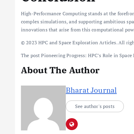
High-Performance Computing stands at the forefront
complex simulations, and supporting ambitious spac
innovations that arise from this computational pow
© 2023 HPC and Space Exploration Articles. All righ
The post Pioneering Progress: HPC’s Role in Space 
About The Author
Bharat Journal
See author's posts