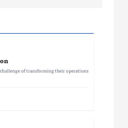
ion
challenge of transforming their operations