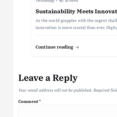
Technology
30 views
t
Sustainability Meets Innovat
As the world grapples with the urgent chal
i
innovation is more crucial than ever. Digit
o
Continue reading
n
Leave a Reply
Your email address will not be published.
Required fie
Comment
*