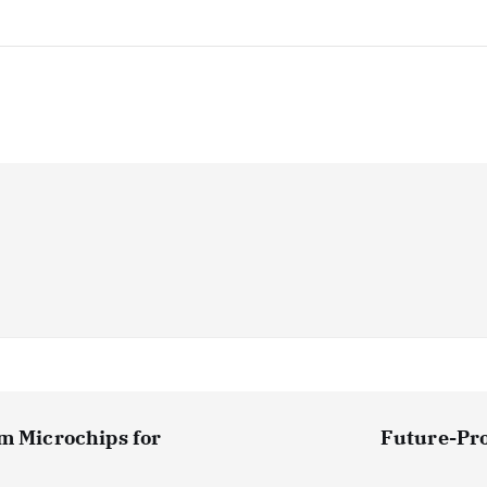
om Microchips for
Future-Pro