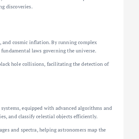
g discoveries.
, and cosmic inflation. By running complex
e fundamental laws governing the universe.
ack hole collisions, facilitating the detection of
PC systems, equipped with advanced algorithms and
, and classify celestial objects efficiently.
images and spectra, helping astronomers map the