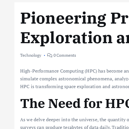
Pioneering Pr
Exploration 
Technology
0 Comments
High-Performance Computing (HPC) has become an ind
simulate complex astronomical phenomena, analyze v
HPC is transforming space exploration and astrono
The Need for HP
As we delve deeper into the universe, the quantity
surveys can produce terabytes of data daily. Tradit