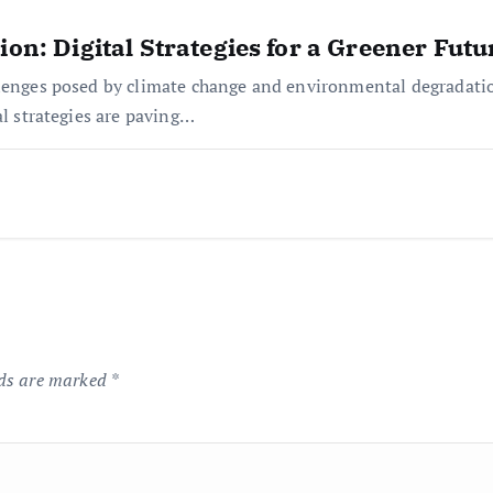
ion: Digital Strategies for a Greener Futu
lenges posed by climate change and environmental degradation
al strategies are paving…
lds are marked
*