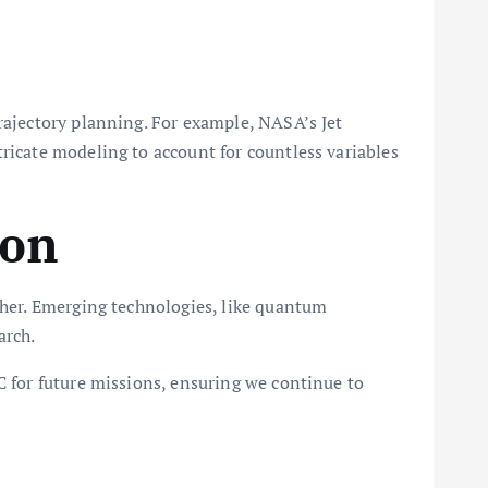
rajectory planning. For example, NASA’s Jet
ricate modeling to account for countless variables
ion
ther. Emerging technologies, like quantum
arch.
C for future missions, ensuring we continue to