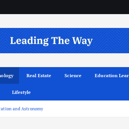
nology
Real Estate
Science
Education Lear
Lifestyle
oration and Astronomy