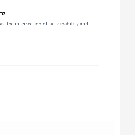
re
, the intersection of sustainability and