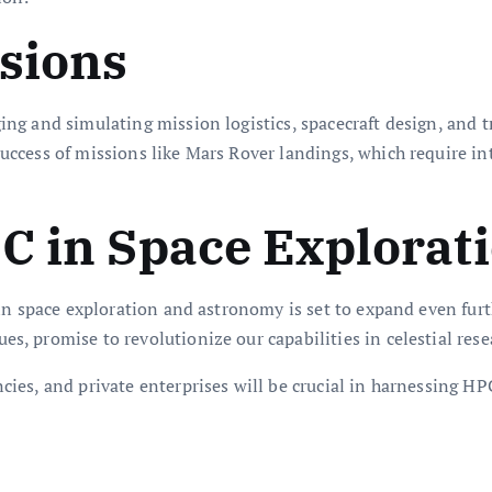
sions
g and simulating mission logistics, spacecraft design, and t
cess of missions like Mars Rover landings, which require int
C in Space Explorat
in space exploration and astronomy is set to expand even fur
 promise to revolutionize our capabilities in celestial rese
es, and private enterprises will be crucial in harnessing HP