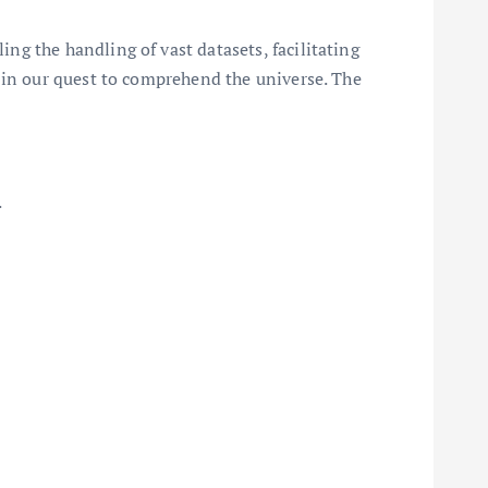
g the handling of vast datasets, facilitating
 in our quest to comprehend the universe. The
.