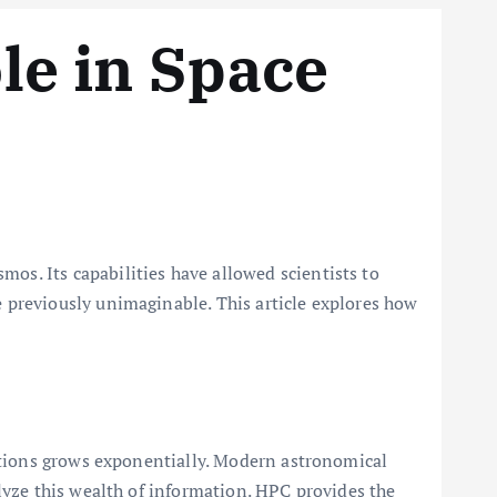
le in Space
s. Its capabilities have allowed scientists to
 previously unimaginable. This article explores how
ations grows exponentially. Modern astronomical
lyze this wealth of information. HPC provides the