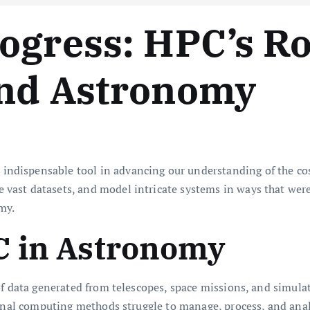
ogress: HPC’s Ro
and Astronomy
ispensable tool in advancing our understanding of the cosmo
ast datasets, and model intricate systems in ways that were
my.
C in Astronomy
 of data generated from telescopes, space missions, and simul
ional computing methods struggle to manage, process, and ana