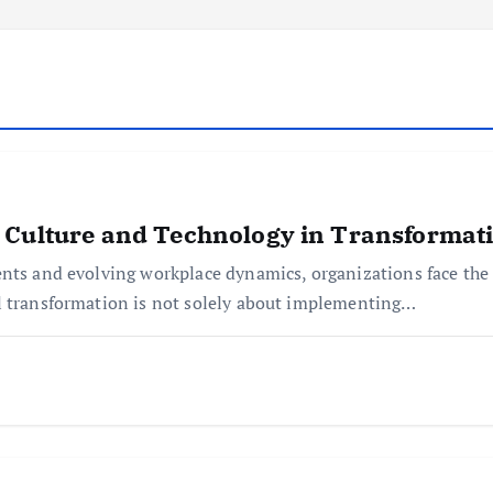
 Culture and Technology in Transformat
ents and evolving workplace dynamics, organizations face the 
l transformation is not solely about implementing…