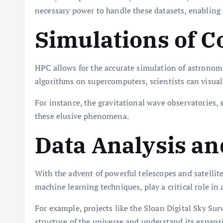
necessary power to handle these datasets, enablin
Simulations of C
HPC allows for the accurate simulation of astronom
algorithms on supercomputers, scientists can visua
For instance, the gravitational wave observatories, s
these elusive phenomena.
Data Analysis an
With the advent of powerful telescopes and satelli
machine learning techniques, play a critical role in a
For example, projects like the Sloan Digital Sky Su
structure of the universe and understand its expans