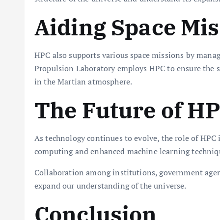
Aiding Space Mis
HPC also supports various space missions by managin
Propulsion Laboratory employs HPC to ensure the suc
in the Martian atmosphere.
The Future of HP
As technology continues to evolve, the role of HPC 
computing and enhanced machine learning techniques,
Collaboration among institutions, government agenci
expand our understanding of the universe.
Conclusion