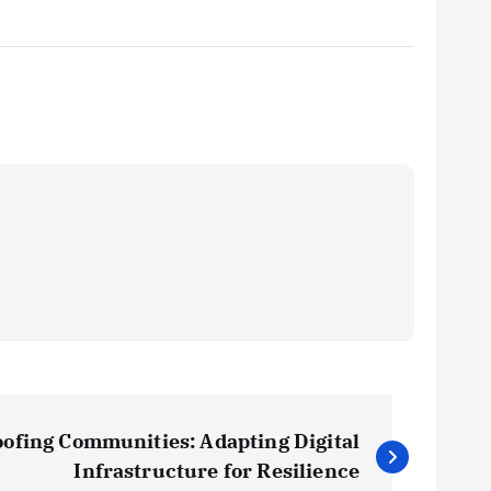
ofing Communities: Adapting Digital
Infrastructure for Resilience