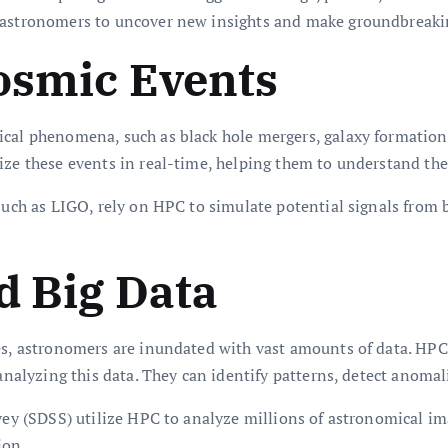
g astronomers to uncover new insights and make groundbreakin
osmic Events
ical phenomena, such as black hole mergers, galaxy formation
lize these events in real-time, helping them to understand th
uch as LIGO, rely on HPC to simulate potential signals from bl
d Big Data
tes, astronomers are inundated with vast amounts of data. H
nalyzing this data. They can identify patterns, detect anomalies
rvey (SDSS) utilize HPC to analyze millions of astronomical 
ion.