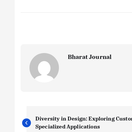
Bharat Journal
P
Diversity in Design: Exploring Cust
o
Specialized Applications