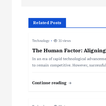
s
t
Related Posts
n
Technology
35 views
a
The Human Factor: Aligning
In an era of rapid technological advancem
v
to remain competitive. However, successfu
i
Continue reading
g
a