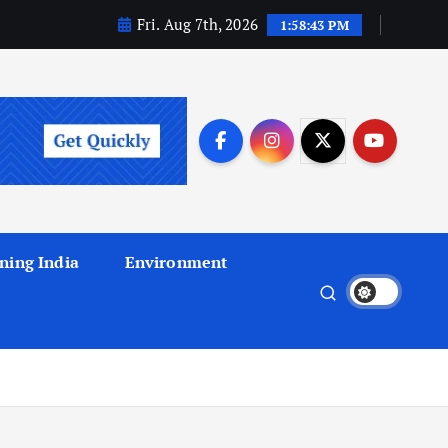
Fri. Aug 7th, 2026
1:58:44 PM
ning India
Environment