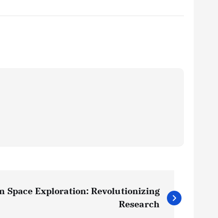
in Space Exploration: Revolutionizing
Research