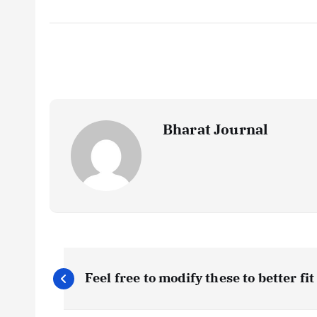
Bharat Journal
P
Feel free to modify these to better fi
o