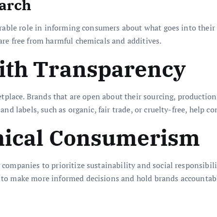
earch
erable role in informing consumers about what goes into their
re free from harmful chemicals and additives.
with Transparency
etplace. Brands that are open about their sourcing, productio
nd labels, such as organic, fair trade, or cruelty-free, help c
thical Consumerism
ompanies to prioritize sustainability and social responsibilit
 to make more informed decisions and hold brands accountab