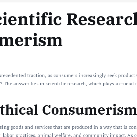
cientific Researc
umerism
recedented traction, as consumers increasingly seek products 
The answer lies in scientific research, which plays a crucial r
thical Consumeris
sing goods and services that are produced in a way that is con
air labor practices, animal welfare, and community impact. As