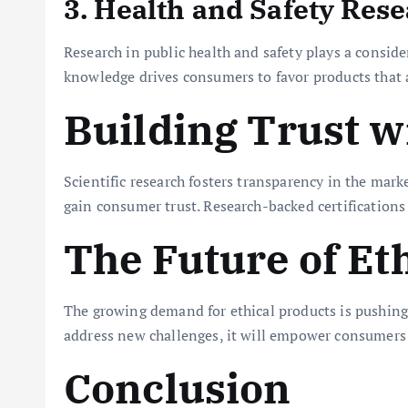
3. Health and Safety Res
Research in public health and safety plays a consid
knowledge drives consumers to favor products that a
Building Trust 
Scientific research fosters transparency in the mark
gain consumer trust. Research-backed certifications a
The Future of E
The growing demand for ethical products is pushing c
address new challenges, it will empower consumers
Conclusion