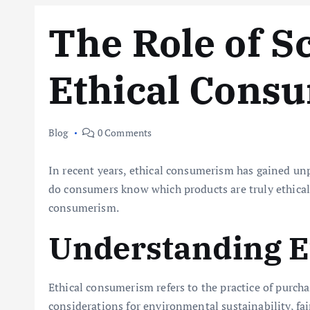
The Role of S
Ethical Cons
Blog
0 Comments
In recent years, ethical consumerism has gained unp
do consumers know which products are truly ethical? 
consumerism.
Understanding E
Ethical consumerism refers to the practice of purcha
considerations for environmental sustainability, f