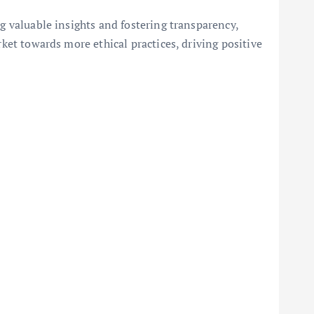
ng valuable insights and fostering transparency,
rket towards more ethical practices, driving positive