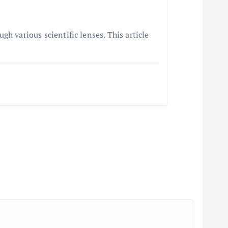
h various scientific lenses. This article