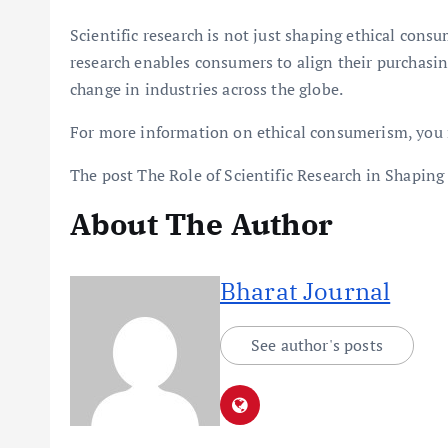
Scientific research is not just shaping ethical cons
research enables consumers to align their purchasing
change in industries across the globe.
For more information on ethical consumerism, you 
The post The Role of Scientific Research in Shaping
About The Author
Bharat Journal
See author's posts