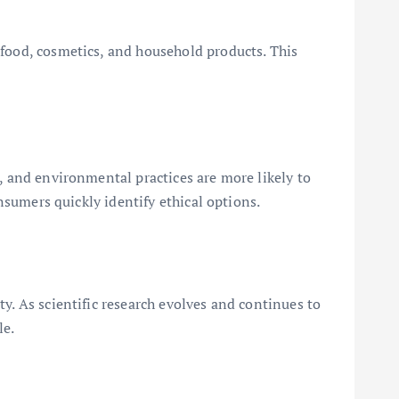
 food, cosmetics, and household products. This
n, and environmental practices are more likely to
onsumers quickly identify ethical options.
y. As scientific research evolves and continues to
le.