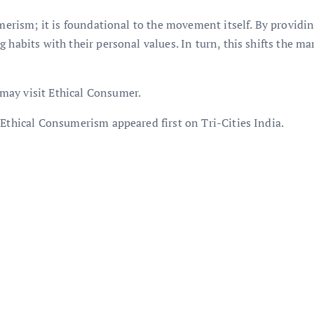
umerism; it is foundational to the movement itself. By providi
 habits with their personal values. In turn, this shifts the ma
may visit Ethical Consumer.
 Ethical Consumerism appeared first on Tri-Cities India.