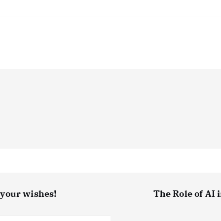
t your wishes!
The Role of AI 