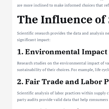
are more inclined to make informed choices that refle
The Influence of
Scientific research provides the data and analysis n
significant impact:
1. Environmental Impact
Research studies on the environmental impact of va
sustainability of their choices. For example, life 
2. Fair Trade and Labor P
Scientific analysis of labor practices within supply
party audits provide valid data that help consumers