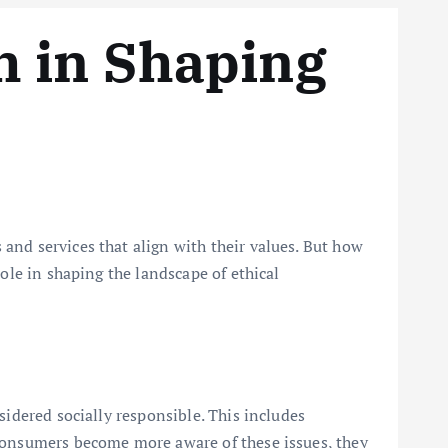
h in Shaping
and services that align with their values. But how
ole in shaping the landscape of ethical
m
sidered socially responsible. This includes
 consumers become more aware of these issues, they