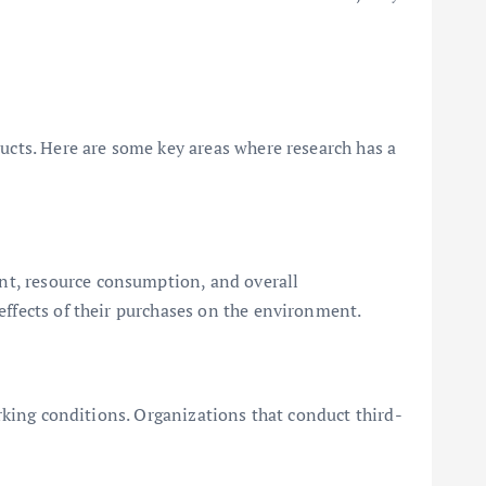
ducts. Here are some key areas where research has a
nt, resource consumption, and overall
effects of their purchases on the environment.
orking conditions. Organizations that conduct third-