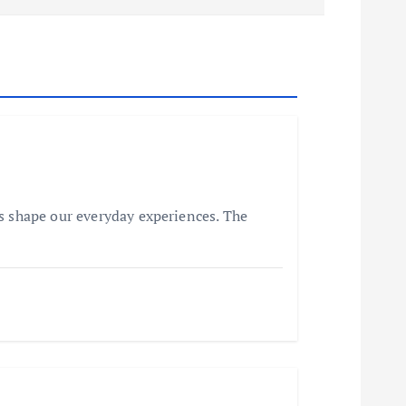
s shape our everyday experiences. The