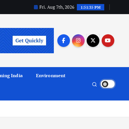
Fri. Aug 7th, 2026
1:51:36 PM
ning India
Environment