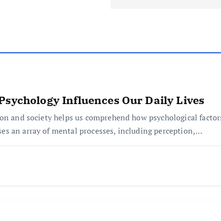
Psychology Influences Our Daily Lives
ion and society helps us comprehend how psychological factor
s an array of mental processes, including perception,…