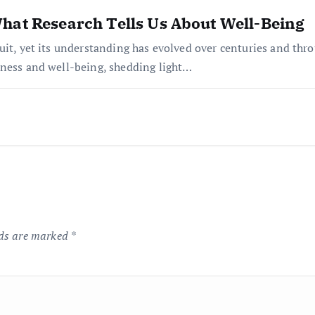
hat Research Tells Us About Well-Being
it, yet its understanding has evolved over centuries and throug
iness and well-being, shedding light…
lds are marked
*