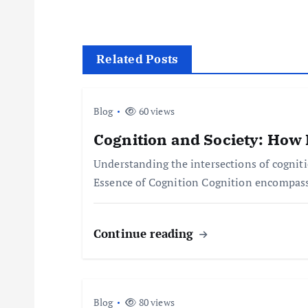
s
t
Related Posts
n
Blog
60 views
a
Cognition and Society: How 
Understanding the intersections of cognit
v
Essence of Cognition Cognition encompasse
i
Continue reading
g
a
Blog
80 views