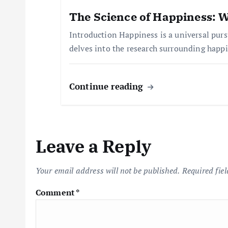
t
The Science of Happiness: W
Introduction Happiness is a universal pursu
i
delves into the research surrounding happ
o
Continue reading
n
Leave a Reply
Your email address will not be published.
Required fie
Comment
*