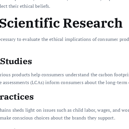
ct their ethical beliefs.
 Scientific Research
ecessary to evaluate the ethical implications of consumer pro
 Studies
rious products help consumers understand the carbon footpri
cycle assessments (LCAs) inform consumers about the long-term 
ractices
 chains sheds light on issues such as child labor, wages, and w
 make conscious choices about the brands they support.