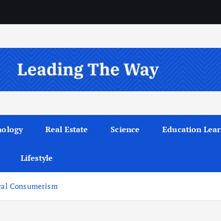
nology
Real Estate
Science
Education Lear
Lifestyle
ical Consumerism