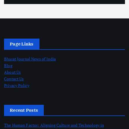
Page Links
Bharat Journal News of India
Blog
About Us
Contact Us
Privacy Policy
Recent Posts
The Human Factor: Aligning Culture and Technology in