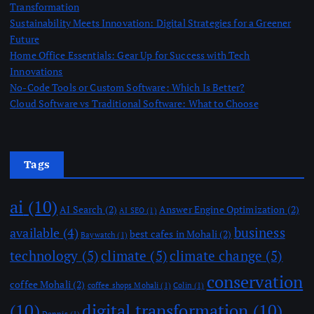
Transformation
Sustainability Meets Innovation: Digital Strategies for a Greener
Future
Home Office Essentials: Gear Up for Success with Tech
Innovations
No-Code Tools or Custom Software: Which Is Better?
Cloud Software vs Traditional Software: What to Choose
Tags
ai
(10)
AI Search
(2)
Answer Engine Optimization
(2)
AI SEO
(1)
business
available
(4)
best cafes in Mohali
(2)
Baywatch
(1)
technology
(5)
climate
(5)
climate change
(5)
conservation
coffee Mohali
(2)
coffee shops Mohali
(1)
Colin
(1)
(10)
digital transformation
(10)
Dennis
(1)