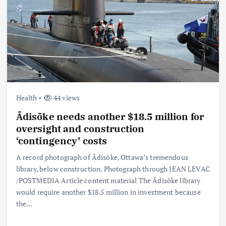
Health
44 views
Ādisōke needs another $18.5 million for
oversight and construction
‘contingency’ costs
A record photograph of Ādisōke, Ottawa’s tremendous
library, below construction. Photograph through JEAN LEVAC
/POSTMEDIA Article content material The Ādisōke library
would require another $18.5 million in investment because
the…