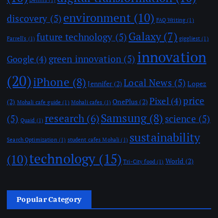
environment
(10)
discovery
(5)
FAQ Writing
(1)
Galaxy
(7)
future technology
(5)
Farrell's
(1)
giggliest
(1)
innovation
green innovation
(5)
Google
(4)
(20)
iPhone
(8)
Local News
(5)
Jennifer
(2)
Lopez
price
Pixel
(4)
(2)
OnePlus
(2)
Mohali cafe guide
(1)
Mohali cafes
(1)
Samsung
(8)
research
(6)
(5)
science
(5)
Quaid
(1)
sustainability
Search Optimization
(1)
student cafes Mohali
(1)
technology
(15)
(10)
World
(2)
Tri-City food
(1)
Popular Category