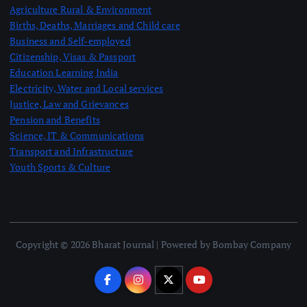
Agriculture Rural & Environment
Births, Deaths, Marriages and Child care
Business and Self-employed
Citizenship, Visas & Passport
Education Learning India
Electricity, Water and Local services
Justice, Law and Grievances
Pension and Benefits
Science, IT & Communications
Transport and Infrastructure
Youth Sports & Culture
Copyright © 2026 Bharat Journal | Powered by Bombay Company