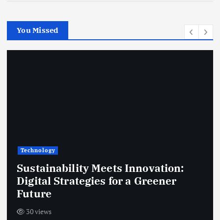
You Missed
Technology
Sustainability Meets Innovation:
Digital Strategies for a Greener
Future
30 views